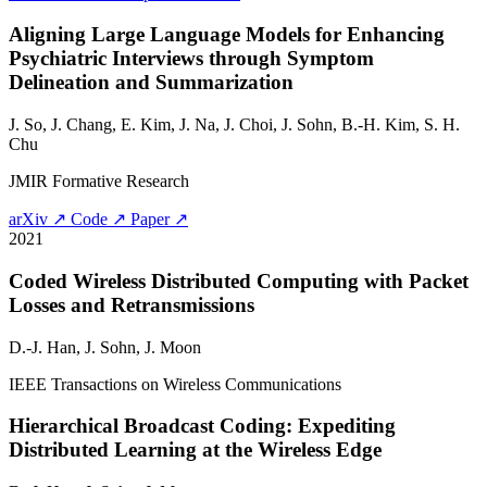
Aligning Large Language Models for Enhancing
Psychiatric Interviews through Symptom
Delineation and Summarization
J. So, J. Chang, E. Kim, J. Na, J. Choi,
J. Sohn
, B.-H. Kim, S. H.
Chu
JMIR Formative Research
arXiv ↗
Code ↗
Paper ↗
2021
Coded Wireless Distributed Computing with Packet
Losses and Retransmissions
D.-J. Han,
J. Sohn
, J. Moon
IEEE Transactions on Wireless Communications
Hierarchical Broadcast Coding: Expediting
Distributed Learning at the Wireless Edge