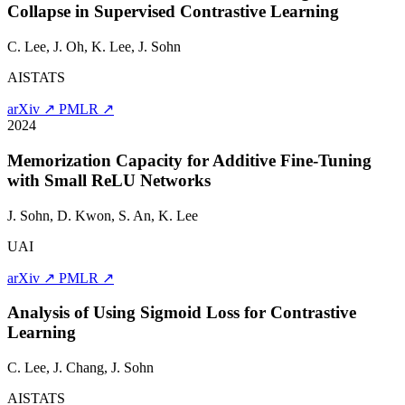
Collapse in Supervised Contrastive Learning
C. Lee, J. Oh, K. Lee,
J. Sohn
AISTATS
arXiv ↗
PMLR ↗
2024
Memorization Capacity for Additive Fine-Tuning
with Small ReLU Networks
J. Sohn
, D. Kwon, S. An, K. Lee
UAI
arXiv ↗
PMLR ↗
Analysis of Using Sigmoid Loss for Contrastive
Learning
C. Lee, J. Chang,
J. Sohn
AISTATS