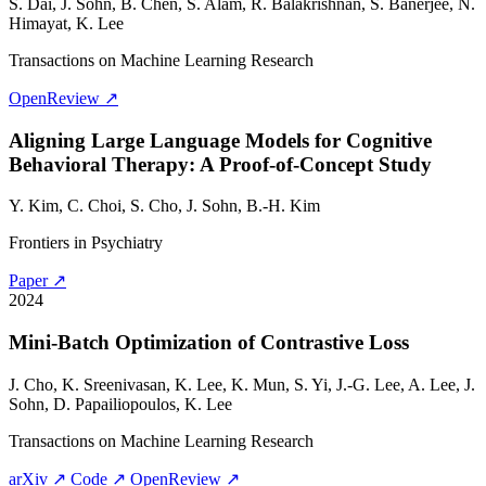
S. Dai,
J. Sohn
, B. Chen, S. Alam, R. Balakrishnan, S. Banerjee, N.
Himayat, K. Lee
Transactions on Machine Learning Research
OpenReview ↗
Aligning Large Language Models for Cognitive
Behavioral Therapy: A Proof-of-Concept Study
Y. Kim, C. Choi, S. Cho,
J. Sohn
, B.-H. Kim
Frontiers in Psychiatry
Paper ↗
2024
Mini-Batch Optimization of Contrastive Loss
J. Cho, K. Sreenivasan, K. Lee, K. Mun, S. Yi, J.-G. Lee, A. Lee,
J.
Sohn
, D. Papailiopoulos, K. Lee
Transactions on Machine Learning Research
arXiv ↗
Code ↗
OpenReview ↗