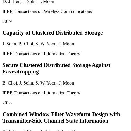
D.-J. Han,
J. Sohn
, J. Moon
IEEE Transactions on Wireless Communications
2019
Capacity of Clustered Distributed Storage
J. Sohn
, B. Choi, S. W. Yoon, J. Moon
IEEE Transactions on Information Theory
Secure Clustered Distributed Storage Against
Eavesdropping
B. Choi,
J. Sohn
, S. W. Yoon, J. Moon
IEEE Transactions on Information Theory
2018
Combined Window-Filter Waveform Design with
Transmitter-Side Channel State Information