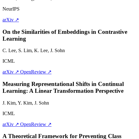
NeurIPS
arXiv ↗
On the Similarities of Embeddings in Contrastive
Learning
C. Lee, S. Lim, K. Lee,
J. Sohn
ICML
arXiv ↗
OpenReview ↗
Measuring Representational Shifts in Continual
Learning: A Linear Transformation Perspective
J. Kim, Y. Kim,
J. Sohn
ICML
arXiv ↗
OpenReview ↗
A Theoretical Framework for Preventing Class