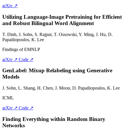
arXiv ↗
Utilizing Language-Image Pretraining for Efficient
and Robust Bilingual Word Alignment
T. Dinh,
J. Sohn
, S. Rajput, T. Ossowski, Y. Ming, J. Hu, D.
Papailiopoulos, K. Lee
Findings of EMNLP
arXiv ↗
Code ↗
GenLabel: Mixup Relabeling using Generative
Models
J. Sohn
, L. Shang, H. Chen, J. Moon, D. Papailiopoulos, K. Lee
ICML
arXiv ↗
Code ↗
Finding Everything within Random Binary
Networks