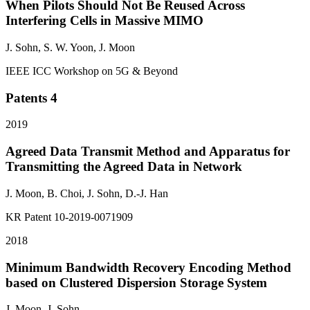
When Pilots Should Not Be Reused Across
Interfering Cells in Massive MIMO
J. Sohn
, S. W. Yoon, J. Moon
IEEE ICC Workshop on 5G & Beyond
Patents
4
2019
Agreed Data Transmit Method and Apparatus for
Transmitting the Agreed Data in Network
J. Moon, B. Choi,
J. Sohn
, D.-J. Han
KR Patent 10-2019-0071909
2018
Minimum Bandwidth Recovery Encoding Method
based on Clustered Dispersion Storage System
J. Moon,
J. Sohn