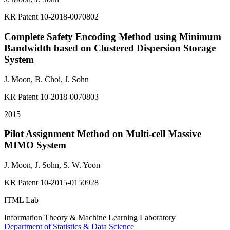
KR Patent 10-2018-0070802
Complete Safety Encoding Method using Minimum
Bandwidth based on Clustered Dispersion Storage
System
J. Moon, B. Choi,
J. Sohn
KR Patent 10-2018-0070803
2015
Pilot Assignment Method on Multi-cell Massive
MIMO System
J. Moon,
J. Sohn
, S. W. Yoon
KR Patent 10-2015-0150928
ITML Lab
Information Theory & Machine Learning Laboratory
Department of Statistics & Data Science