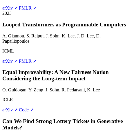
arXiv ↗
PMLR ↗
2023
Looped Transformers as Programmable Computers
A. Giannou, S. Rajput,
J. Sohn
, K. Lee, J. D. Lee, D.
Papailiopoulos
ICML
arXiv ↗
PMLR ↗
Equal Improvability: A New Fairness Notion
Considering the Long-term Impact
O. Guldogan, Y. Zeng,
J. Sohn
, R. Pedarsani, K. Lee
ICLR
arXiv ↗
Code ↗
Can We Find Strong Lottery Tickets in Generative
Models?