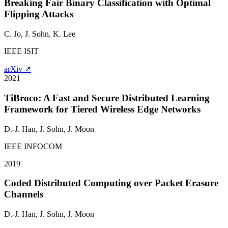
Breaking Fair Binary Classification with Optimal
Flipping Attacks
C. Jo,
J. Sohn
, K. Lee
IEEE ISIT
arXiv ↗
2021
TiBroco: A Fast and Secure Distributed Learning
Framework for Tiered Wireless Edge Networks
D.-J. Han,
J. Sohn
, J. Moon
IEEE INFOCOM
2019
Coded Distributed Computing over Packet Erasure
Channels
D.-J. Han,
J. Sohn
, J. Moon