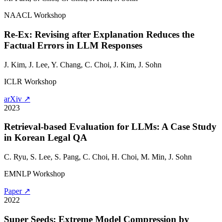
NAACL Workshop
Re-Ex: Revising after Explanation Reduces the
Factual Errors in LLM Responses
J. Kim, J. Lee, Y. Chang, C. Choi, J. Kim,
J. Sohn
ICLR Workshop
arXiv ↗
2023
Retrieval-based Evaluation for LLMs: A Case Study
in Korean Legal QA
C. Ryu, S. Lee, S. Pang, C. Choi, H. Choi, M. Min,
J. Sohn
EMNLP Workshop
Paper ↗
2022
Super Seeds: Extreme Model Compression by