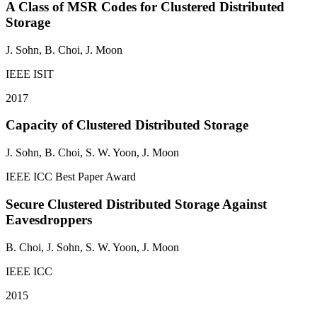
A Class of MSR Codes for Clustered Distributed
Storage
J. Sohn
, B. Choi, J. Moon
IEEE ISIT
2017
Capacity of Clustered Distributed Storage
J. Sohn
, B. Choi, S. W. Yoon, J. Moon
IEEE ICC
Best Paper Award
Secure Clustered Distributed Storage Against
Eavesdroppers
B. Choi,
J. Sohn
, S. W. Yoon, J. Moon
IEEE ICC
2015