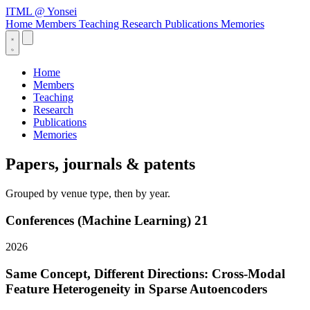
ITML
@ Yonsei
Home
Members
Teaching
Research
Publications
Memories
Home
Members
Teaching
Research
Publications
Memories
Papers, journals & patents
Grouped by venue type, then by year.
Conferences (Machine Learning)
21
2026
Same Concept, Different Directions: Cross-Modal
Feature Heterogeneity in Sparse Autoencoders