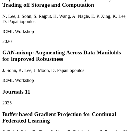
Trading off Storage and Computation
N. Lee,
J. Sohn
, S. Rajput, H. Wang, A. Nagle, E. P. Xing, K. Lee,
D. Papailiopoulos
ICML Workshop
2020
GAN-mixup: Augmenting Across Data Manifolds
for Improved Robustness
J. Sohn
, K. Lee, J. Moon, D. Papailiopoulos
ICML Workshop
Journals
11
2025
Buffer-based Gradient Projection for Continual
Federated Learning