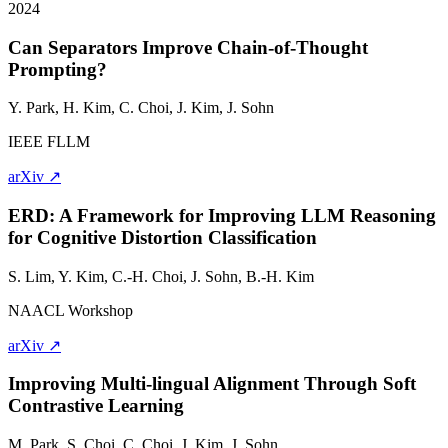
2024
Can Separators Improve Chain-of-Thought
Prompting?
Y. Park, H. Kim, C. Choi, J. Kim,
J. Sohn
IEEE FLLM
arXiv ↗
ERD: A Framework for Improving LLM Reasoning
for Cognitive Distortion Classification
S. Lim, Y. Kim, C.-H. Choi,
J. Sohn
, B.-H. Kim
NAACL Workshop
arXiv ↗
Improving Multi-lingual Alignment Through Soft
Contrastive Learning
M. Park, S. Choi, C. Choi, J. Kim,
J. Sohn