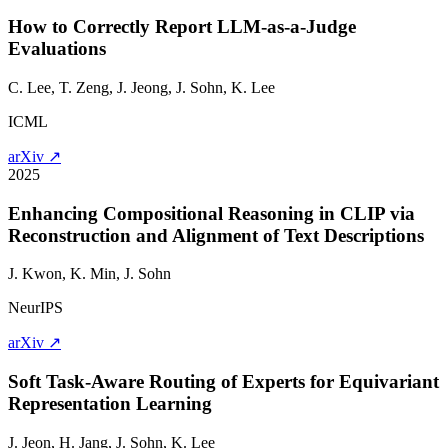
How to Correctly Report LLM-as-a-Judge
Evaluations
C. Lee, T. Zeng, J. Jeong,
J. Sohn
, K. Lee
ICML
arXiv ↗
2025
Enhancing Compositional Reasoning in CLIP via
Reconstruction and Alignment of Text Descriptions
J. Kwon, K. Min,
J. Sohn
NeurIPS
arXiv ↗
Soft Task-Aware Routing of Experts for Equivariant
Representation Learning
J. Jeon, H. Jang,
J. Sohn
, K. Lee