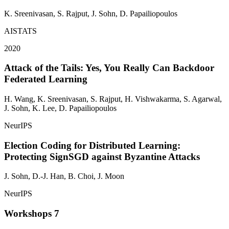
K. Sreenivasan, S. Rajput,
J. Sohn
, D. Papailiopoulos
AISTATS
2020
Attack of the Tails: Yes, You Really Can Backdoor
Federated Learning
H. Wang, K. Sreenivasan, S. Rajput, H. Vishwakarma, S. Agarwal,
J. Sohn
, K. Lee, D. Papailiopoulos
NeurIPS
Election Coding for Distributed Learning:
Protecting SignSGD against Byzantine Attacks
J. Sohn
, D.-J. Han, B. Choi, J. Moon
NeurIPS
Workshops
7