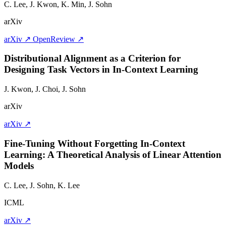
C. Lee, J. Kwon, K. Min,
J. Sohn
arXiv
arXiv ↗
OpenReview ↗
Distributional Alignment as a Criterion for
Designing Task Vectors in In-Context Learning
J. Kwon, J. Choi,
J. Sohn
arXiv
arXiv ↗
Fine-Tuning Without Forgetting In-Context
Learning: A Theoretical Analysis of Linear Attention
Models
C. Lee,
J. Sohn
, K. Lee
ICML
arXiv ↗