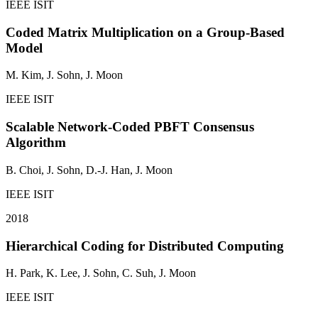
IEEE ISIT
Coded Matrix Multiplication on a Group-Based
Model
M. Kim,
J. Sohn
, J. Moon
IEEE ISIT
Scalable Network-Coded PBFT Consensus
Algorithm
B. Choi,
J. Sohn
, D.-J. Han, J. Moon
IEEE ISIT
2018
Hierarchical Coding for Distributed Computing
H. Park, K. Lee,
J. Sohn
, C. Suh, J. Moon
IEEE ISIT