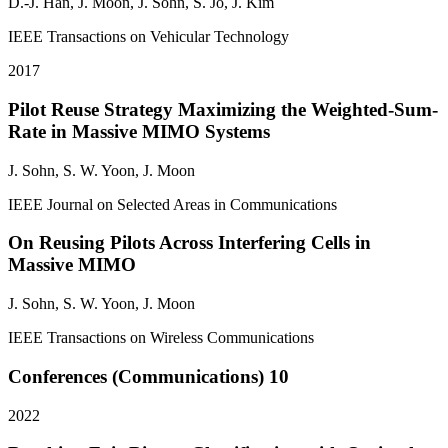
D.-J. Han, J. Moon,
J. Sohn
, S. Jo, J. Kim
IEEE Transactions on Vehicular Technology
2017
Pilot Reuse Strategy Maximizing the Weighted-Sum-
Rate in Massive MIMO Systems
J. Sohn
, S. W. Yoon, J. Moon
IEEE Journal on Selected Areas in Communications
On Reusing Pilots Across Interfering Cells in
Massive MIMO
J. Sohn
, S. W. Yoon, J. Moon
IEEE Transactions on Wireless Communications
Conferences (Communications)
10
2022