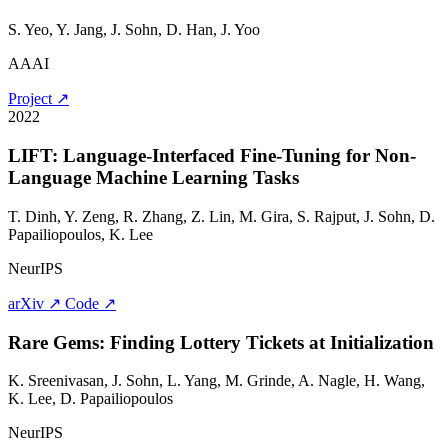
S. Yeo, Y. Jang,
J. Sohn
, D. Han, J. Yoo
AAAI
Project ↗
2022
LIFT: Language-Interfaced Fine-Tuning for Non-
Language Machine Learning Tasks
T. Dinh, Y. Zeng, R. Zhang, Z. Lin, M. Gira, S. Rajput,
J. Sohn
, D.
Papailiopoulos, K. Lee
NeurIPS
arXiv ↗
Code ↗
Rare Gems: Finding Lottery Tickets at Initialization
K. Sreenivasan,
J. Sohn
, L. Yang, M. Grinde, A. Nagle, H. Wang,
K. Lee, D. Papailiopoulos
NeurIPS